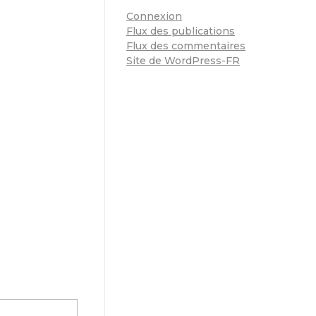
Connexion
Flux des publications
Flux des commentaires
Site de WordPress-FR