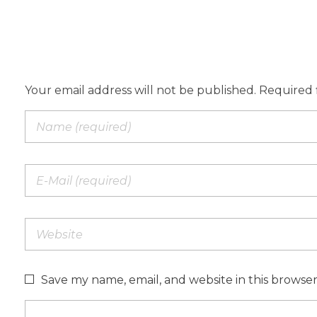
Add a Comment
Your email address will not be published. Required 
Save my name, email, and website in this browse