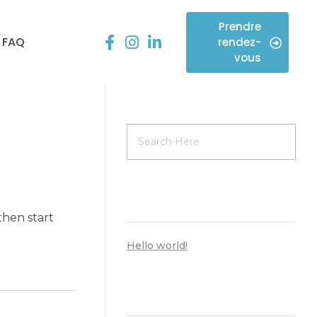
Prendre
FAQ
rendez-
vous
ARTICLES RÉCENTS
 then start
Hello world!
COMMENTAIRES RÉCENTS