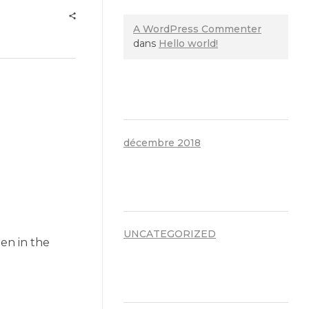
A WordPress Commenter
dans
Hello world!
ARCHIVES
décembre 2018
CATÉGORIES
UNCATEGORIZED
en in the
MÉTA