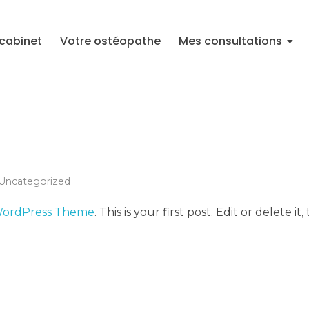
cabinet
Votre ostéopathe
Mes consultations
Uncategorized
WordPress Theme
. This is your first post. Edit or delete it,