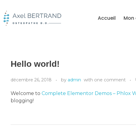
Accueil
Mon 
Hello world!
décembre 26, 2018
by
admin
with
one comment
Welcome to
Complete Elementor Demos – Phlox 
blogging!