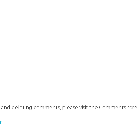
, and deleting comments, please visit the Comments scre
r
.