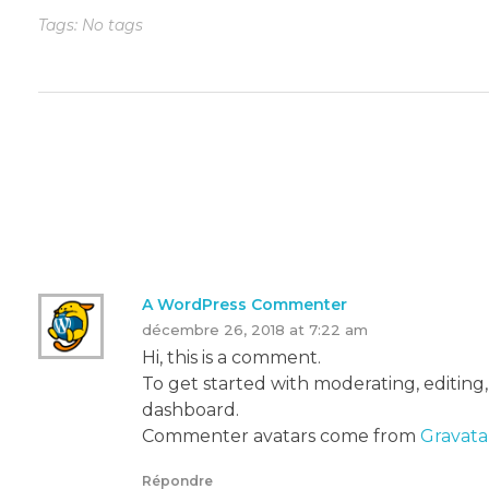
Tags: No tags
One Response
A WordPress Commenter
décembre 26, 2018 at 7:22 am
Hi, this is a comment.
To get started with moderating, editing
dashboard.
Commenter avatars come from
Gravata
Répondre