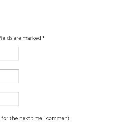
fields are marked *
r for the next time I comment.